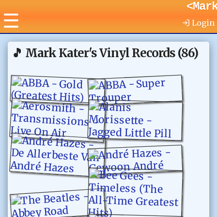
<Mar
☰
Login
🎵
Mark Kater's Vinyl Records
(
86
)